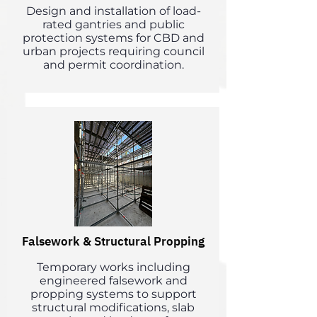
Design and installation of load-
rated gantries and public
protection systems for CBD and
urban projects requiring council
and permit coordination.
Falsework & Structural Propping
Temporary works including
engineered falsework and
propping systems to support
structural modifications, slab