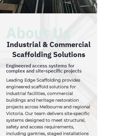
About Us
Industrial & Commercial
Scaffolding Solutions
Engineered access systems for
complex and site-specific projects
Leading Edge Scaffolding provides
engineered scaffold solutions for
industrial facilities, commercial
buildings and heritage restoration
projects across Melbourne and regional
Victoria. Our team delivers site-specific
systems designed to meet structural,
safety and access requirements,
including gantries, staged installations