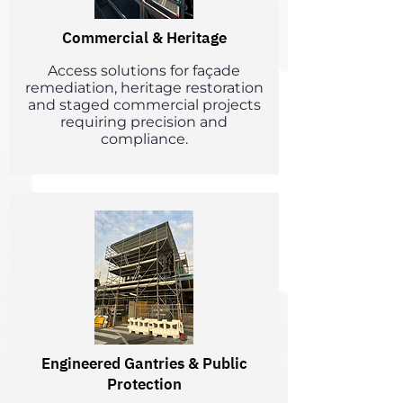
Commercial & Heritage
Access solutions for façade
remediation, heritage restoration
and staged commercial projects
requiring precision and
compliance.
Engineered Gantries & Public
Protection