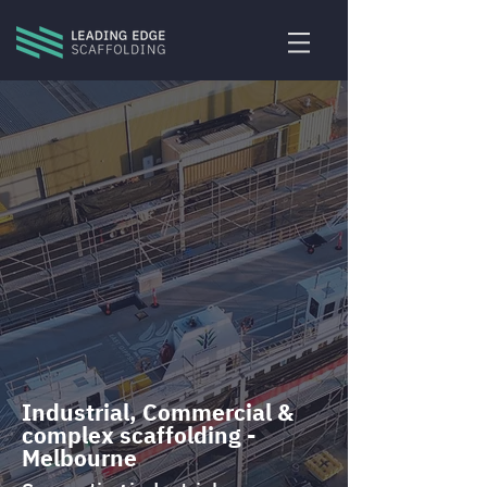
Industrial, Commercial &
complex scaffolding -
Melbourne