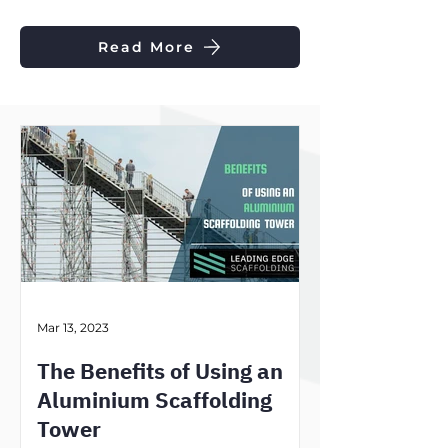
Read More
Mar 13, 2023
The Benefits of Using an
Aluminium Scaffolding
Tower