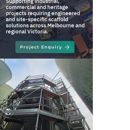
Supporting industrial,
commercial and heritage
projects requiring engineered
and site-specific scaffold
solutions across Melbourne and
regional Victoria.
Project Enquiry