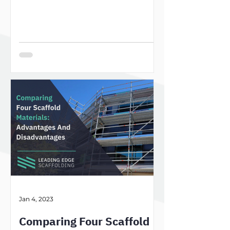
Jan 4, 2023
Comparing Four Scaffold