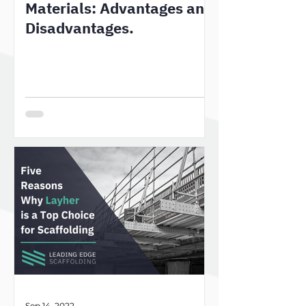
Materials: Advantages and
Disadvantages.
Sep 14, 2022