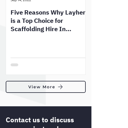
Five Reasons Why Layher
is a Top Choice for
Scaffolding Hire In
Melbourne
View More
Contact us to discuss