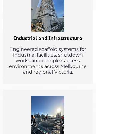
Industrial and Infrastructure
Engineered scaffold systems for
industrial facilities, shutdown
works and complex access
environments across Melbourne
and regional Victoria.