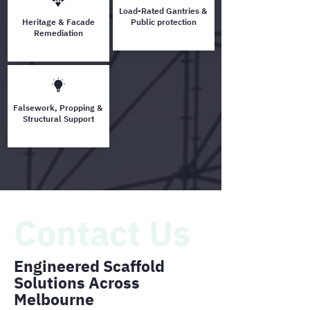
Load-Rated Gantries &
Heritage & Facade
Public protection
Remediation
Falsework, Propping &
Structural Support
Contact Us
Engineered Scaffold
Solutions Across
Melbourne