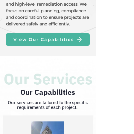
and high-level remediation access. We
focus on careful planning, compliance
and coordination to ensure projects are
delivered safely and efficiently.
View Our Capabilities
Our Services
Our Capabilities
Our services are tailored to the specific
requirements of each project.