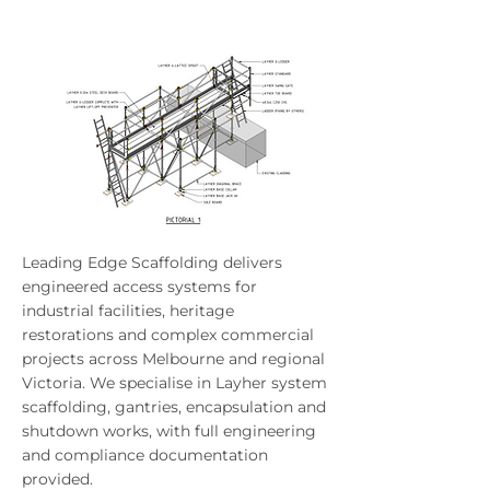
Leading Edge Scaffolding delivers
engineered access systems for
industrial facilities, heritage
restorations and complex commercial
projects across Melbourne and regional
Victoria. We specialise in Layher system
scaffolding, gantries, encapsulation and
shutdown works, with full engineering
and compliance documentation
provided.