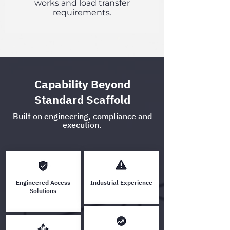
works and load transfer
requirements.
Capability Beyond
Standard Scaffold
Built on engineering, compliance and
execution.
Engineered Access
Industrial Experience
Solutions